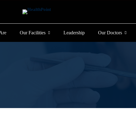
Are
Our Facilities
Leadership
Our Doctors