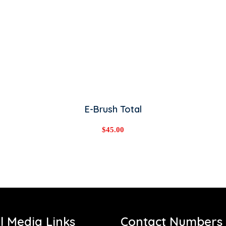
ADD TO CART
E-Brush Total
$
45.00
l Media Links
Contact Numbers