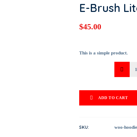
E-Brush Lit
$
45.00
This is a simple product.
QUANTITY
E-BRUSH 
QUANTIT
ADD TO CART
SKU:
woo-hoodie