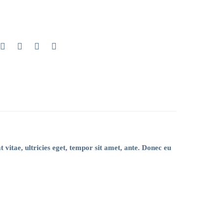
 vitae, ultricies eget, tempor sit amet, ante. Donec eu