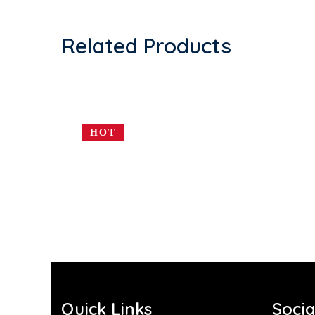
Related Products
HOT
Quick Links
Socia