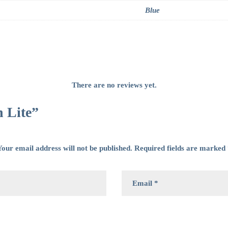
Blue
There are no reviews yet.
h Lite”
our email address will not be published.
Required fields are marked
wser for the next time I comment.