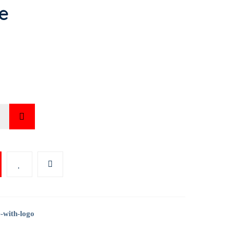
e
LITE
Y
-with-logo