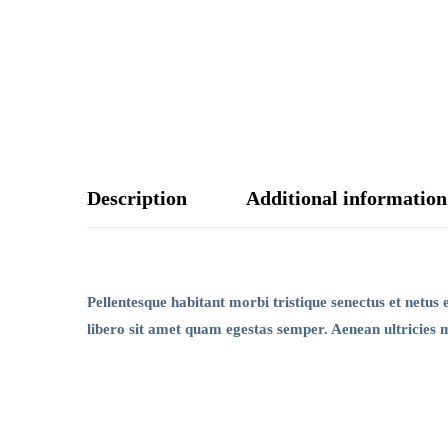
Description
Additional information
Pellentesque habitant morbi tristique senectus et netus 
libero sit amet quam egestas semper. Aenean ultricies mi