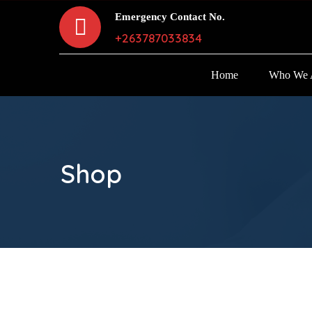
Emergency Contact No.
+263787033834
Home
Who We 
Shop