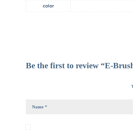
color
Be the first to review “E-Brus
Y
Save my name, email, and website in this bro