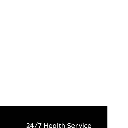
SALE
24/7 Health Service