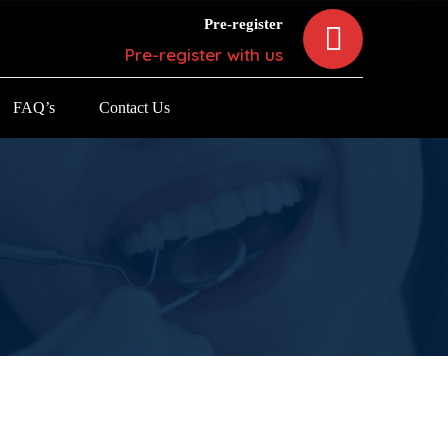
Pre-register
Pre-register with us
FAQ’s
Contact Us