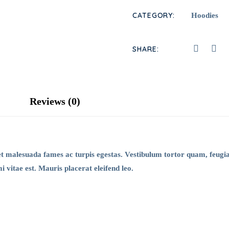
CATEGORY:
Hoodies
SHARE:
Reviews (0)
et malesuada fames ac turpis egestas. Vestibulum tortor quam, feugiat
 vitae est. Mauris placerat eleifend leo.