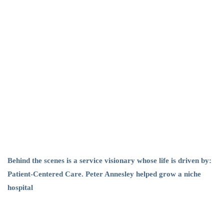
Leadership
Behind the scenes is a service visionary whose life is driven by:
Patient-Centered Care. Peter Annesley helped grow a niche
hospital