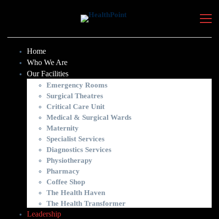
Home
Who We Are
Our Facilities
Emergency Rooms
Surgical Theatres
Critical Care Unit
Medical & Surgical Wards
Maternity
Specialist Services
Diagnostics Services
Physiotherapy
Pharmacy
Coffee Shop
The Health Haven
The Health Transformer
Leadership