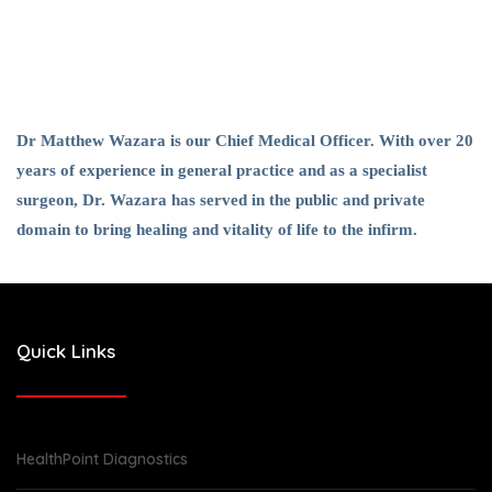
Dr Matthew Wazara is our Chief Medical Officer. With over 20
years of experience in general practice and as a specialist
surgeon, Dr. Wazara has served in the public and private
domain to bring healing and vitality of life to the infirm.
Quick Links
HealthPoint Diagnostics