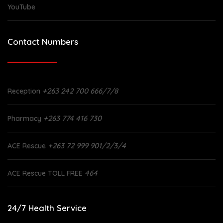
YouTube
Contact Numbers
+263 242 700 666/7/8
Reception
+263 774 416 730
Pharmacy
+263 72 999 901/2/3/4
ACE Rescue
464
ACE Rescue TOLL FREE
24/7 Health Service