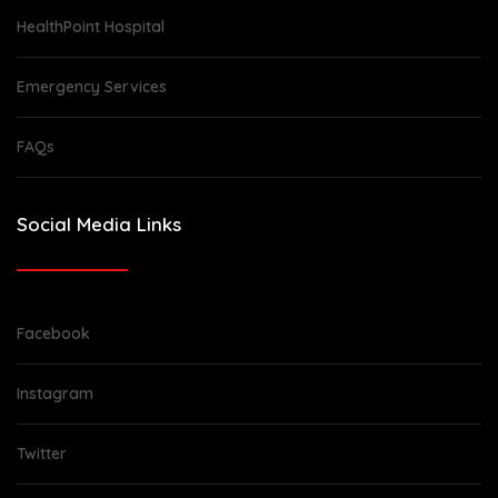
HealthPoint Hospital
Emergency Services
FAQs
Social Media Links
Facebook
Instagram
Twitter