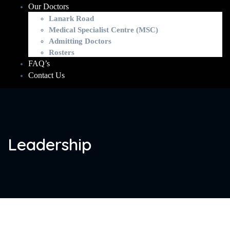
Our Doctors
Lanark Road
Medical Specialist Centre (MSC)
Admitting Doctors
Rosters
FAQ’s
Contact Us
Leadership