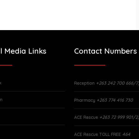
l Media Links
Contact Numbers
k
+263 242 700 666/7
Reception
am
+263 774 416 730
Pharmacy
+263 72 999 901/2
ACE Rescue
464
ACE Rescue TOLL FREE