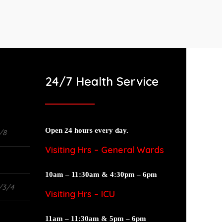
24/7 Health Service
Open 24 hours every day.
/8
Visiting Hrs – General Wards
10am – 11:30am & 4:30pm – 6pm
/3/4
Visiting Hrs – ICU
11am – 11:30am & 5pm – 6pm