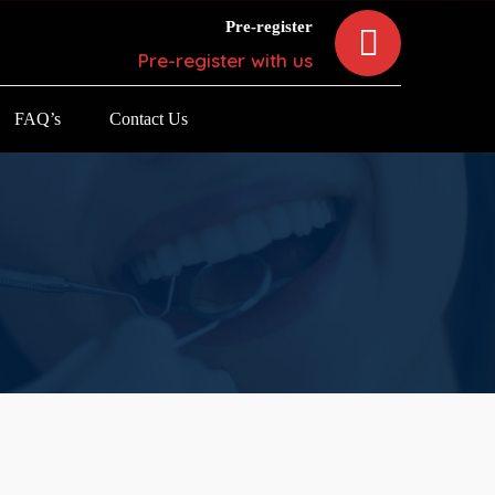
Pre-register
Pre-register with us
FAQ’s
Contact Us