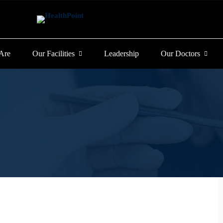
Are
Our Facilities
Leadership
Our Doctors