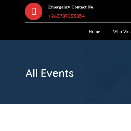
Emergency Contact No.
+263787033834
Home
Who We 
All Events