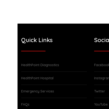
Quick Links
Socia
HealthPoint Diagnostics
Faceboo
HealthPoint Hospital
Instagr
Emergency Services
Twitter
FAQs
YouTube