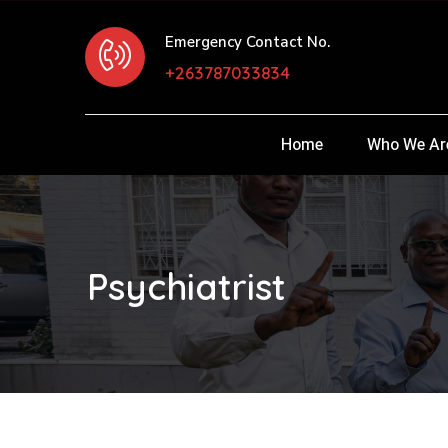
Emergency Contact No.
+263787033834
Home
Who We Ar
Psychiatrist