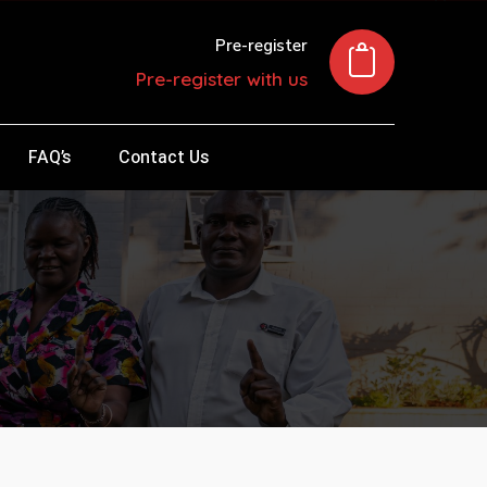
Pre-register
Pre-register with us
FAQ’s
Contact Us