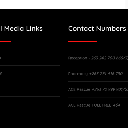
l Media Links
Contact Numbers
k
+263 242 700 666/7
Reception
am
+263 774 416 730
Pharmacy
+263 72 999 901/2
ACE Rescue
464
ACE Rescue TOLL FREE