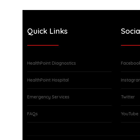
Quick Links
Socia
HealthPoint Diagnostics
Faceboo
HealthPoint Hospital
Instagr
Emergency Services
Twitter
FAQs
YouTube