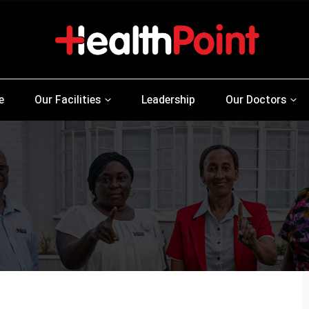
e
Our Facilities
Leadership
Our Doctors