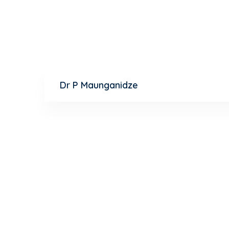
Psychiatrist
Dr P Maunganidze