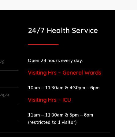
24/7 Health Service
Open 24 hours every day.
/8
Visiting Hrs – General Wards
10am – 11:30am & 4:30pm – 6pm
/3/4
Visiting Hrs – ICU
11am – 11:30am & 5pm – 6pm
(restricted to 1 visitor)